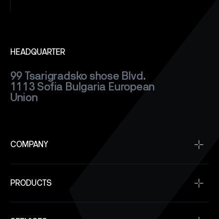
HEADQUARTER
99 Tsarigradsko shose Blvd.
1113 Sofia
Bulgaria
European
Union
COMPANY
Home
PRODUCTS
About
Projects
Satellite Buses