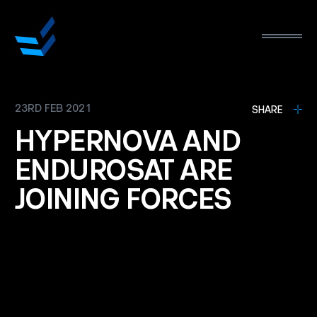
23RD FEB 2021
L
SHARE
HYPERNOVA
AND
ENDUROSAT
ARE
JOINING
FORCES