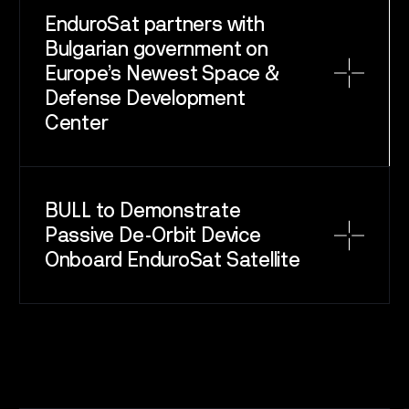
EnduroSat partners with
Bulgarian government on
Europe’s Newest Space &
Defense Development
Center
SPACE
SERVICE
SATELLITES
BULL to Demonstrate
Passive De-Orbit Device
CAREERS
Onboard EnduroSat Satellite
NEWS
CONTACT