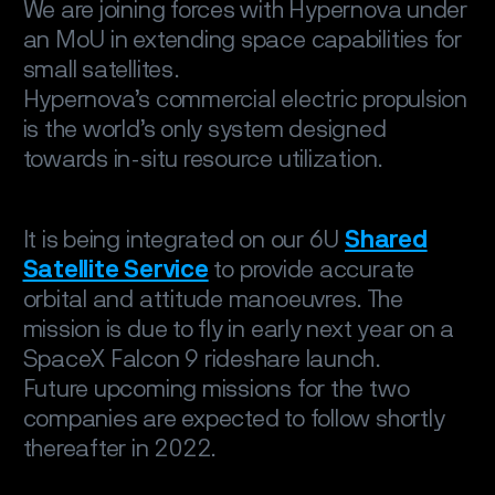
We are joining forces with Hypernova under
an MoU in extending space capabilities for
small satellites.
Hypernova’s commercial electric propulsion
is the world’s only system designed
towards in-situ resource utilization.
It is being integrated on our 6U
Shared
Satellite Service
to provide accurate
orbital and attitude manoeuvres. The
mission is due to fly in early next year on a
SpaceX Falcon 9 rideshare launch.
Future upcoming missions for the two
companies are expected to follow shortly
thereafter in 2022.