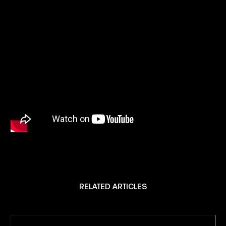
RELATED ARTICLES