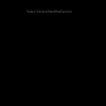
Space Service
Satellites
Careers