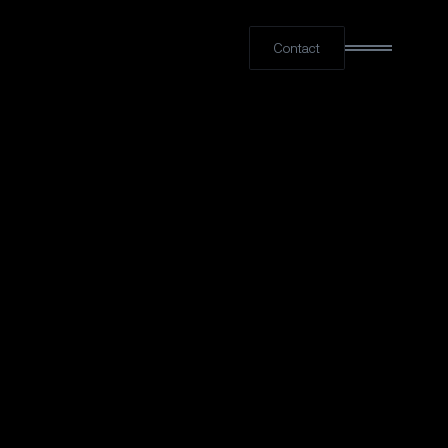
Contact