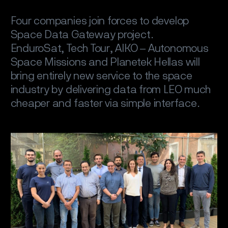
Four companies join forces to develop
Space Data Gateway project.
EnduroSat, Tech Tour, AIKO – Autonomous
Space Missions and Planetek Hellas will
bring entirely new service to the space
industry by delivering data from LEO much
cheaper and faster via simple interface.