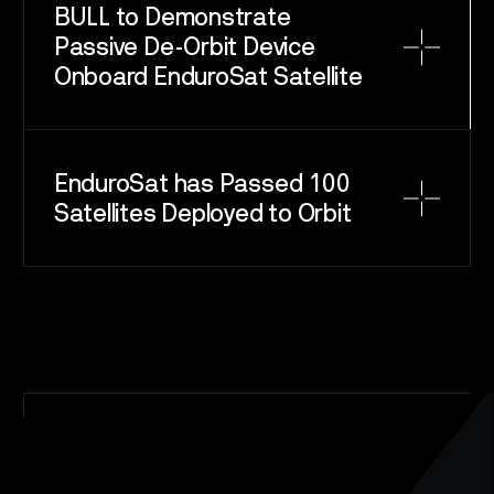
BULL to Demonstrate
Passive De-Orbit Device
Onboard EnduroSat Satellite
SPACE
SERVICE
EnduroSat has Passed 100
SATELLITES
Satellites Deployed to Orbit
CAREERS
NEWS
CONTACT