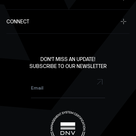
Supplier Resources
Antennas
SpaceDev
Contact Us
Solar Panels
CONNECT
Investment Inquiry
Structures
Careers
X
Lab Equipment
LinkedIn
Facebook
DON'T MISS AN UPDATE!
SUBSCRIBE TO OUR NEWSLETTER
YouTube
Instagram
Email
*