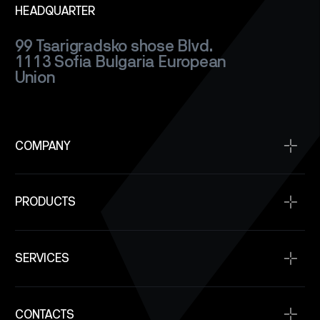
HEADQUARTER
99 Tsarigradsko shose Blvd.
1113 Sofia
Bulgaria
European
Union
COMPANY
Home
PRODUCTS
About
Projects
Satellite Buses
Space Qualification
SERVICES
Power Modules
Company News
Communication
Space Service
SAR Satellite Constellation Capability
Onboard Computers
CONTACTS
SpaceOps