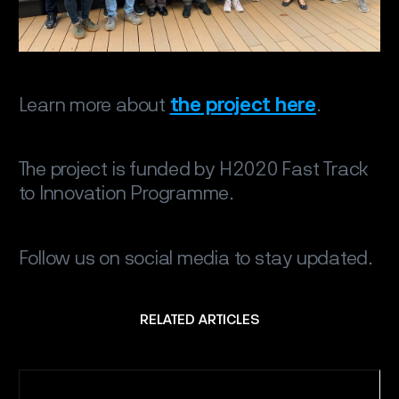
Learn more about
the project here
.
The project is funded by H2020 Fast Track
to Innovation Programme.
Follow us on social media to stay updated.
RELATED ARTICLES