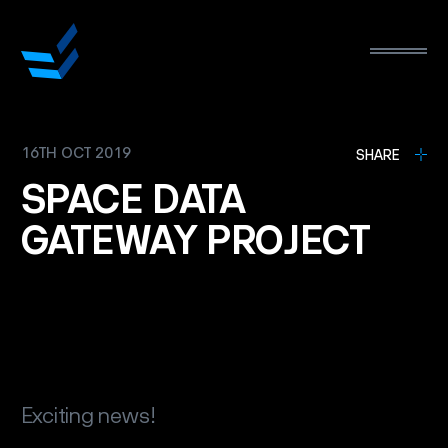
16TH OCT 2019
L
SHARE
SPACE
DATA
GATEWAY
PROJECT
Exciting news!