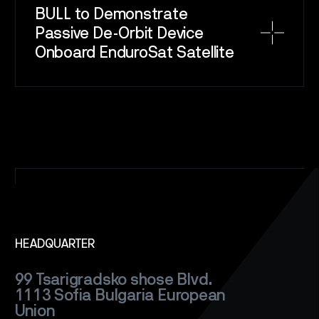
BULL to Demonstrate
Passive De-Orbit Device
SPACE
SERVICE
Onboard EnduroSat Satellite
SATELLITES
CAREERS
NEWS
CONTACT
HEADQUARTER
99 Tsarigradsko shose Blvd.
1113 Sofia
Bulgaria
European
Union