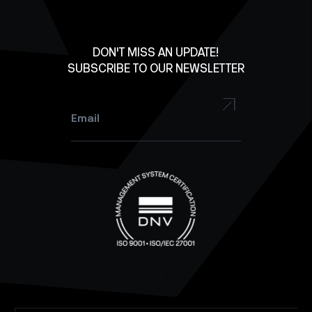
Lab Equipment
LinkedIn
Facebook
DON'T MISS AN UPDATE!
SUBSCRIBE TO OUR NEWSLETTER
YouTube
Instagram
Email
*