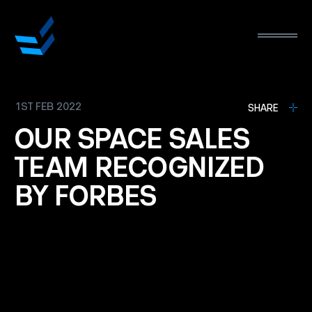
1ST FEB 2022
L
SHARE
OUR
SPACE
SALES
TEAM
RECOGNIZED
BY
FORBES