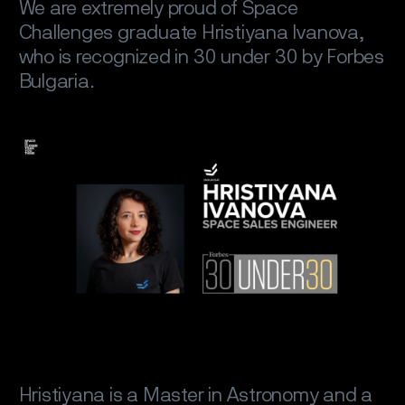
We are extremely proud of Space
Challenges graduate Hristiyana Ivanova,
who is recognized in 30 under 30 by Forbes
Bulgaria.
Hristiyana is a Master in Astronomy and a