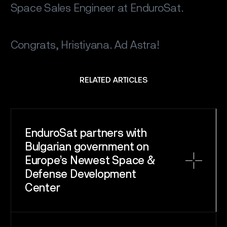
Space Sales Engineer at EnduroSat.
Congrats, Hristiyana. Ad Astra!
RELATED ARTICLES
EnduroSat partners with
Bulgarian government on
Europe’s Newest Space &
Defense Development
Center