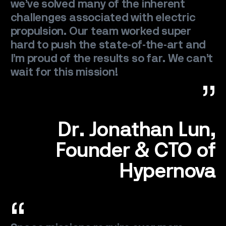
we’ve solved many of the inherent
challenges associated with electric
propulsion. Our team worked super
hard to push the state-of-the-art and
I’m proud of the results so far. We can’t
wait for this mission!
SPACE
SERVICE
Dr. Jonathan Lun,
Founder & CTO of
SATELLITES
Hypernova
CAREERS
NEWS