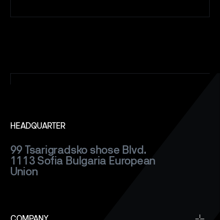
HEADQUARTER
99 Tsarigradsko shose Blvd.
1113 Sofia
Bulgaria
European
Union
COMPANY