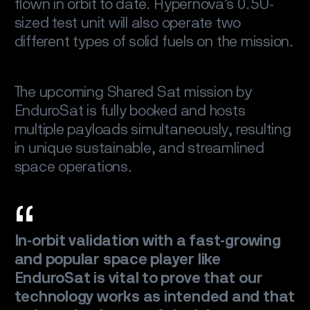
flown in orbit to date. Hypernova’s 0.5U-
sized test unit will also operate two
different types of solid fuels on the mission.
The upcoming Shared Sat mission by
EnduroSat is fully booked and hosts
multiple payloads simultaneously, resulting
in unique sustainable, and streamlined
space operations.
In-orbit validation with a fast-growing
and popular space player like
EnduroSat is vital to prove that our
technology works as intended and that