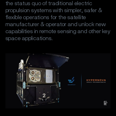
the status quo of traditional electric
propulsion systems with simpler, safer &
flexible operations for the satellite
manufacturer & operator and unlock new
capabilities in remote sensing and other key
space applications.