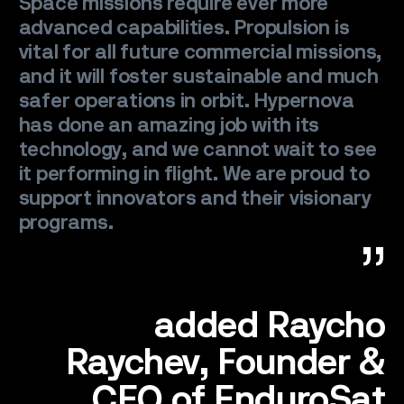
Space missions require ever more
CONTACT
advanced capabilities. Propulsion is
vital for all future commercial missions,
and it will foster sustainable and much
safer operations in orbit. Hypernova
has done an amazing job with its
technology, and we cannot wait to see
it performing in flight. We are proud to
support innovators and their visionary
programs.
added Raycho
Raychev, Founder &
CEO of EnduroSat