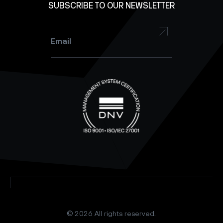
SUBSCRIBE TO OUR NEWSLETTER
YouTube
Instagram
Email
*
© 2026 All rights reserved.