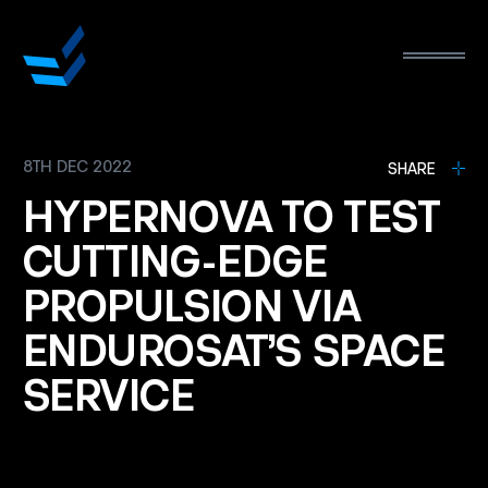
8TH DEC 2022
L
SHARE
HYPERNOVA
TO
TEST
CUTTING-EDGE
PROPULSION
VIA
ENDUROSAT’S
SPACE
SERVICE