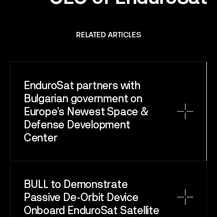
RELATED ARTICLES
EnduroSat partners with
Bulgarian government on
Europe’s Newest Space &
Defense Development
Center
BULL to Demonstrate
Passive De-Orbit Device
Onboard EnduroSat Satellite