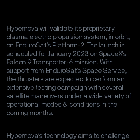
Hypernova will validate its proprietary
plasma electric propulsion system, in orbit,
on EnduroSat’s Platform-2. The launch is
scheduled for January 2023 on SpaceX’s
Falcon 9 Transporter-6 mission. With
support from EnduroSat’s Space Service,
the thrusters are expected to perform an
extensive testing campaign with several
satellite maneuvers under a wide variety of
operational modes & conditions in the
coming months.
Hypernova’s technology aims to challenge