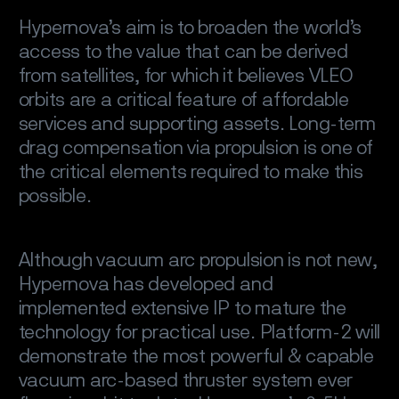
Hypernova’s aim is to broaden the world’s
access to the value that can be derived
from satellites, for which it believes VLEO
orbits are a critical feature of affordable
services and supporting assets. Long-term
drag compensation via propulsion is one of
the critical elements required to make this
possible.
Although vacuum arc propulsion is not new,
Hypernova has developed and
implemented extensive IP to mature the
technology for practical use. Platform-2 will
demonstrate the most powerful & capable
vacuum arc-based thruster system ever