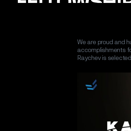
We are proud and h
accomplishments fo
Raychev is selected