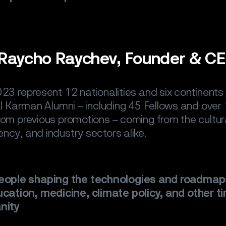
.
Raycho Raychev, Founder & C
23 represent 12 nationalities and six continents 
al Karman Alumni – including 45 Fellows and over
om previous promotions – coming from the cultura
ERVICE
ncy, and industry sectors alike.
ES
people shaping the technologies and roadmap
S
cation, medicine, climate policy, and other ti
nity