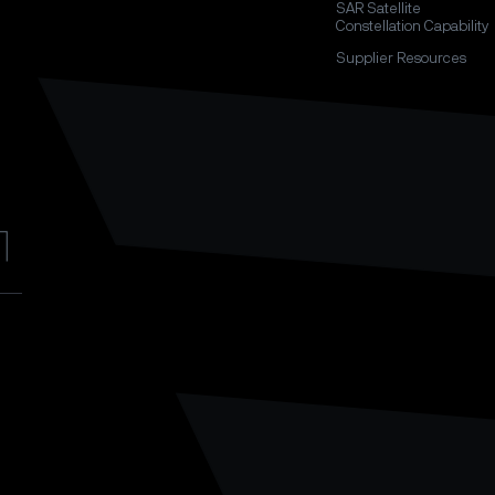
SAR Satellite
Constellation Capability
Supplier Resources