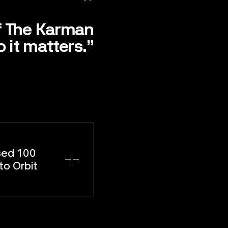
f The Karman
 it matters.”
sed 100
to Orbit