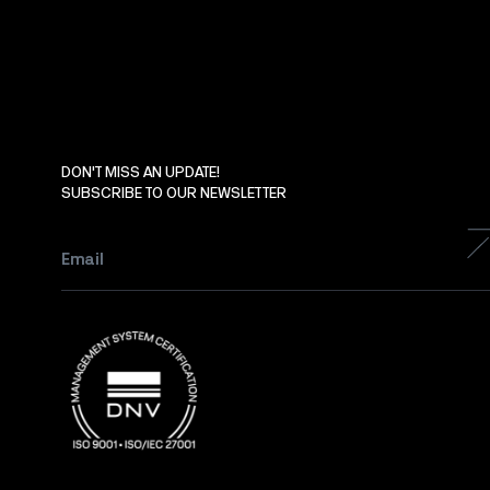
DON'T MISS AN UPDATE!
SUBSCRIBE TO OUR NEWSLETTER
Email
*