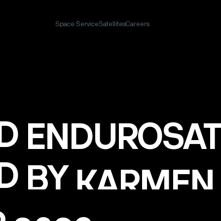
Space Service
Satellites
Careers
D
ENDUROSAT
D
BY
KARMEN
P
2023