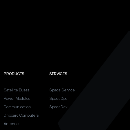
PRODUCTS
SERVICES
Satellite Buses
Space Service
Power Modules
SpaceOps
Communication
SpaceDev
Onboard Computers
Antennas