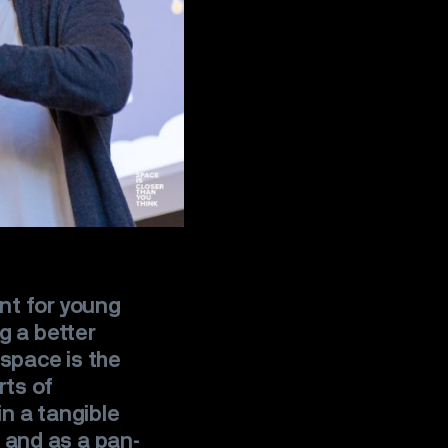
nt for young
g a better
 space is the
rts of
n a tangible
and as a pan-