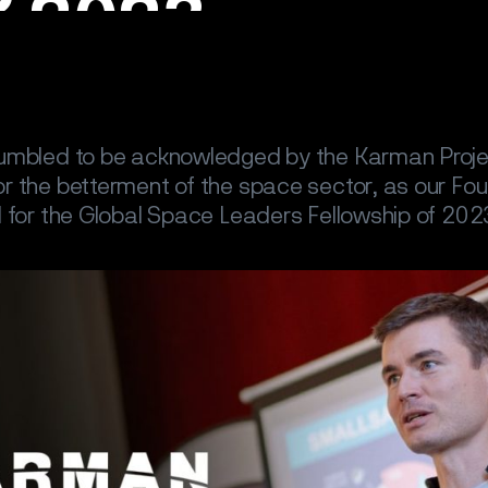
umbled to be acknowledged by the Karman Projec
r the betterment of the space sector, as our F
 for the Global Space Leaders Fellowship of 202