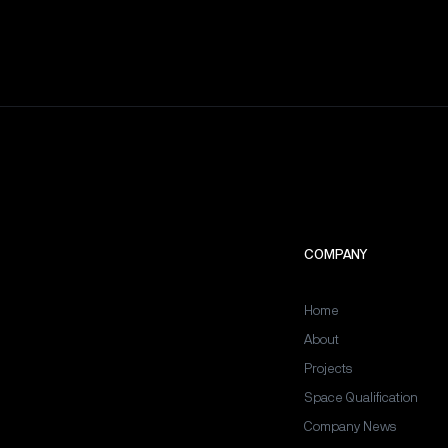
COMPANY
Home
About
Projects
Space Qualification
Company News