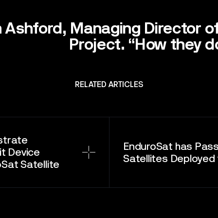
T
 Ashford, Managing Director o
Project. “How they do
RELATED ARTICLES
strate
EnduroSat has Pas
t Device
Satellites Deployed 
at Satellite