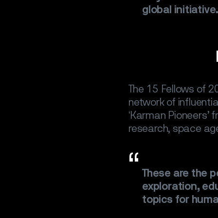
global initiative
The 15 Fellows of 20
network of influenti
‘Karman Pioneers’ fr
SPACE
S
research, space age
SATELLIT
These are the 
CAREER
exploration, edu
topics for huma
NEWS