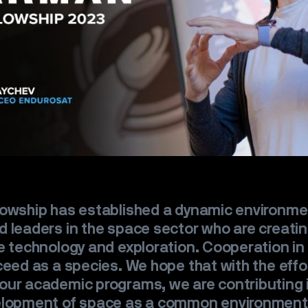
lowship has established a dynamic environme
 leaders in the space sector who are creatin
e technology and exploration. Cooperation in
ceed as a species. We hope that with the effo
ur academic programs, we are contributing i
elopment of space as a common environment 