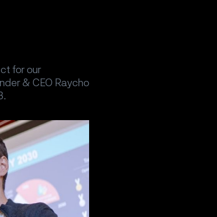
t for our
ounder & CEO Raycho
3.