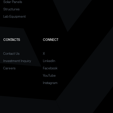
Solar Panels
Structures
Lab Equipment
CONTACTS
CONNECT
Contact Us
X
Investment Inquiry
LinkedIn
Careers
Facebook
YouTube
Instagram