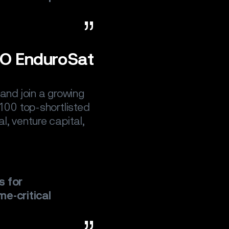
EO EnduroSat
and join a growing
 100 top-shortlisted
l, venture capital,
s for
me-critical