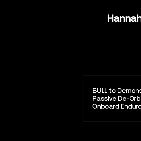
CONTAC
Hannah
BULL to Demon
Passive De-Orbi
Onboard EnduroS