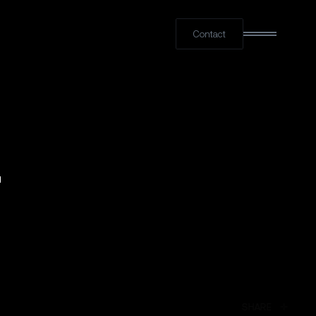
Contact
LINKED
SHARE