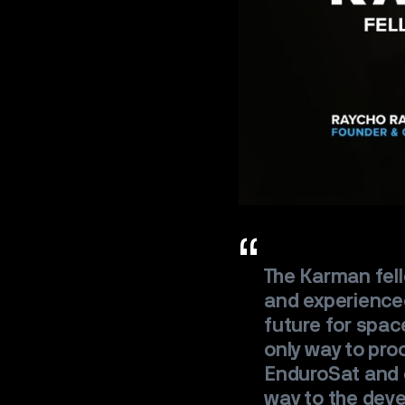
The Karman fel
and experienced
future for spac
only way to pro
EnduroSat and o
way to the dev