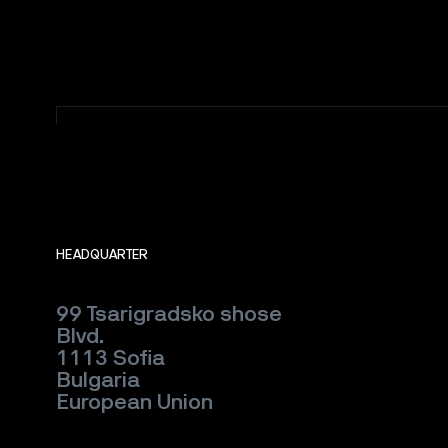
HEADQUARTER
99 Tsarigradsko shose
Blvd.
1113 Sofia
Bulgaria
European Union