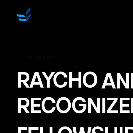
13TH JUN 2023
RAYCHO
AN
RECOGNIZE
FELLOWSHI