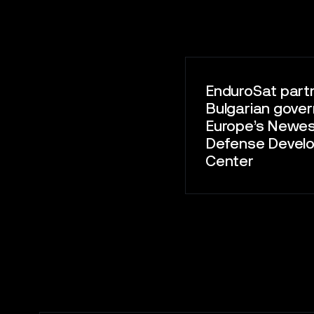
EnduroSat part
Bulgarian gove
Europe’s Newe
Defense Devel
Center