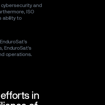
, cybersecurity and
urthermore, ISO
ability to
f EnduroSat’s
, EnduroSat’s
nd operations.
efforts in