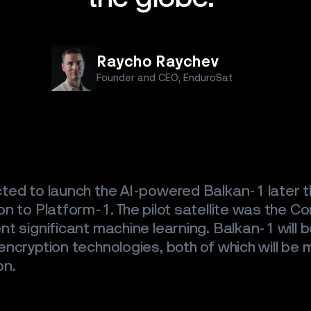
ES
S
Raycho Raychev
Founder and CEO, EnduroSat
T
ted to launch the AI-powered Balkan-1 later th
n to Platform-1. The pilot satellite was the Co
t significant machine learning. Balkan-1 will b
ncryption technologies, both of which will be m
on.