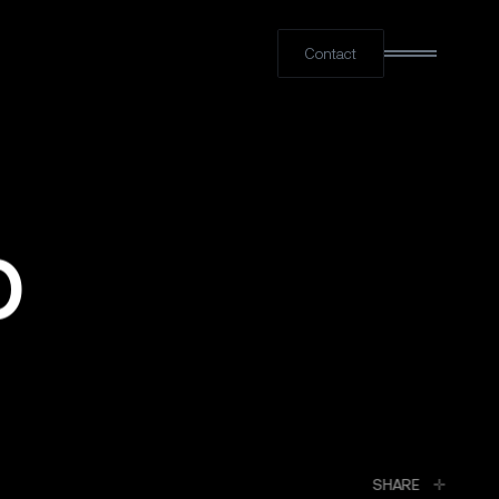
Contact
O
LINKED
SHARE