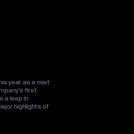
is year as a next
mpany’s first
e a leap in
ajor highlights of