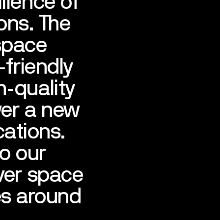
lience of
ons. The
space
-friendly
h-quality
wer a new
cations.
to our
ver space
es around