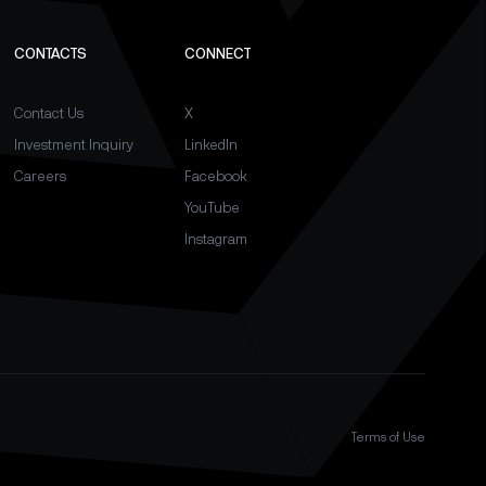
CONTACTS
CONNECT
Contact Us
X
Investment Inquiry
LinkedIn
Careers
Facebook
YouTube
Instagram
Terms of Use