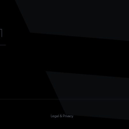
Legal & Privacy