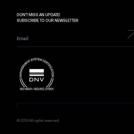
DON'T MISS AN UPDATE!
SUBSCRIBE TO OUR NEWSLETTER
Email
*
© 2026 All rights reserved.