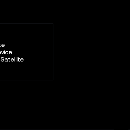
te
evice
atellite