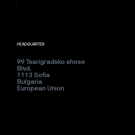
HEADQUARTER
99 Tsarigradsko shose
Blvd.
1113 Sofia
Bulgaria
European Union