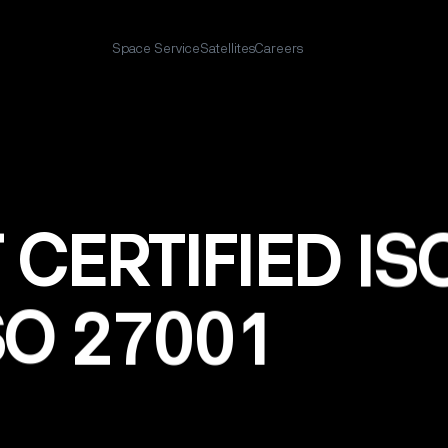
Space Service
Satellites
Careers
T
CERTIFIED
IS
SO
27001