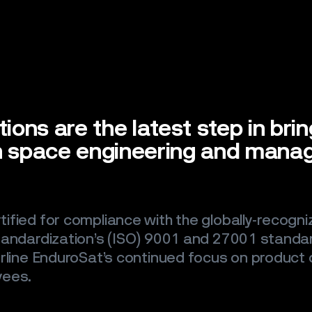
tions are the latest step in bri
in space engineering and mana
ified for compliance with the globally-recogni
tandardization’s (ISO) 9001 and 27001 standa
rline EnduroSat’s continued focus on product q
yees.