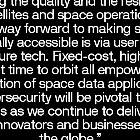
g the quality and the resi
ellites and space operati
 way forward to making 
lly accessible is via user
re tech. Fixed-cost, hig
t time to orbit all empo
ion of space data appli
security will be pivotal 
s as we continue to deli
innovators and business
the globe.’’
ERVICE