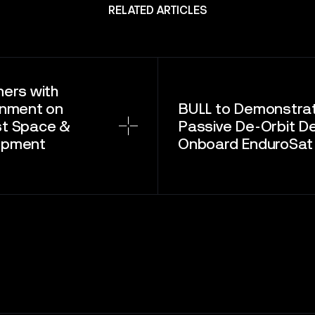
RELATED ARTICLES
ners with
rnment on
BULL to Demonstra
st Space &
Passive De-Orbit D
opment
Onboard EnduroSat S