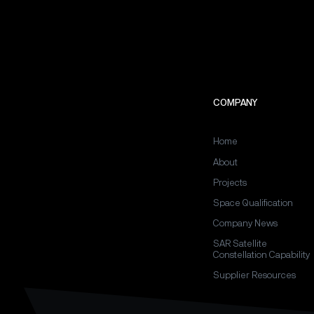
COMPANY
Home
About
Projects
Space Qualification
Company News
SAR Satellite
Constellation Capability
Supplier Resources