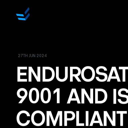
27TH JUN 2024
ENDUROSA
9001
AND
I
COMPLIANT