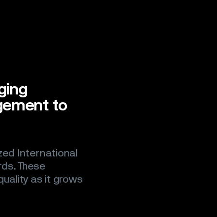
nging
gement to
zed International
rds. These
uality as it grows