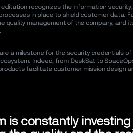
editation recognizes the information security
 processes in place to shield customer data. F
e quality management of the company, and its 
.
are a milestone for the security credentials o
 ecosystem. Indeed, from DeskSat to SpaceOps
roducts facilitate customer mission design a
m is constantly investing 