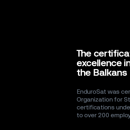
The certifica
excellence 
the Balkans
EnduroSat was cert
Organization for S
certifications unde
to over 200 emplo