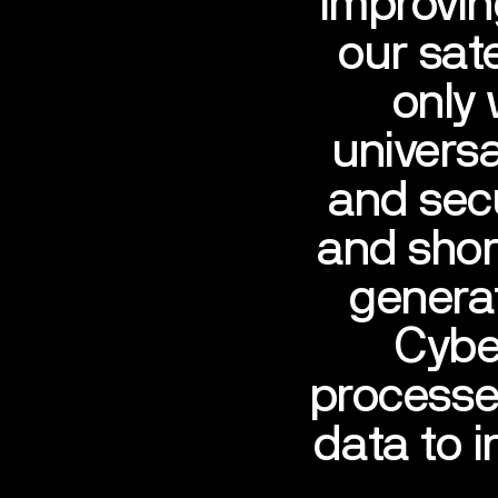
improvin
our sat
only
universa
and secu
and shor
generat
Cyber
processe
data to 
SPACE
S