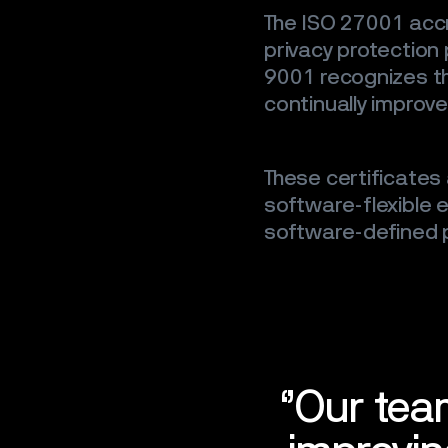
The ISO 27001 accr
privacy protection
9001 recognizes th
continually improve
These certificates 
software-flexible
software-defined p
‘’Our tea