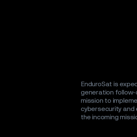
SATELLIT
CAREER
NEWS
CONTAC
EnduroSat is expec
generation follow-o
mission to implemen
cybersecurity and e
the incoming missi