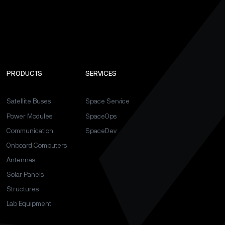
PRODUCTS
SERVICES
Satellite Buses
Space Service
Power Modules
SpaceOps
Communication
SpaceDev
Onboard Computers
Antennas
Solar Panels
Structures
Lab Equipment