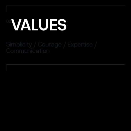
VALUES
03
Simplicity / Courage / Expertise /
Communication