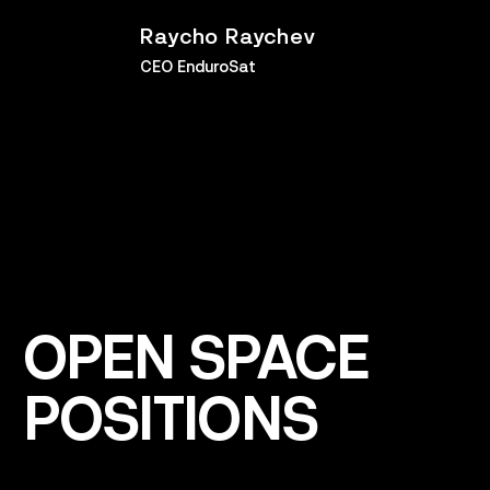
Raycho Raychev
CEO EnduroSat
OPEN
SPACE
POSITIONS