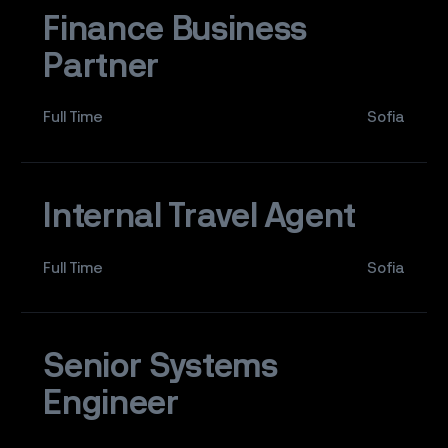
Finance Business
Partner
Full Time
Sofia
Internal Travel Agent
Full Time
Sofia
Senior Systems
Engineer