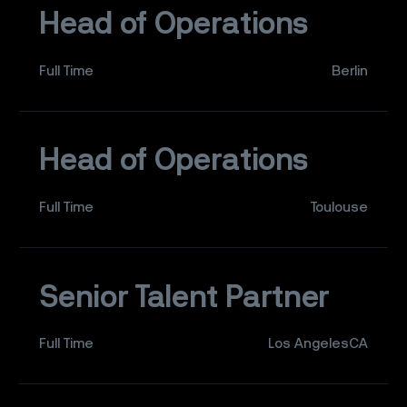
Head of Operations
Full Time
Berlin
Head of Operations
Full Time
Toulouse
Senior Talent Partner
Full Time
Los AngelesCA