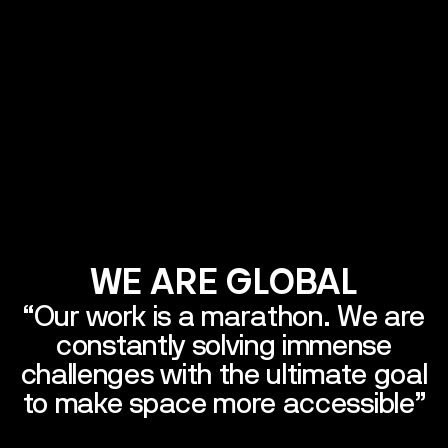
ted States
xembourg
Germany
Bulgaria
France
Italy
WE
ARE
GLOBAL
“Our
work
is
a
marathon.
We
are
constantly
solving
immense
challenges
with
the
ultimate
goal
to
make
space
more
accessible”