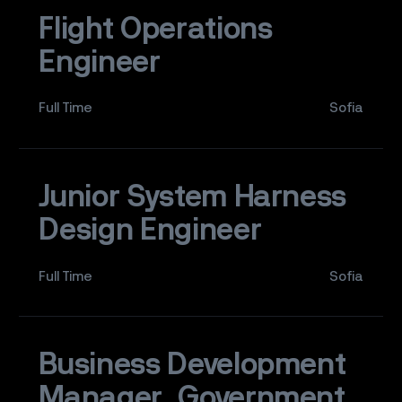
Flight Operations
Engineer
Full Time
Sofia
Junior System Harness
Design Engineer
Full Time
Sofia
Business Development
Manager, Government