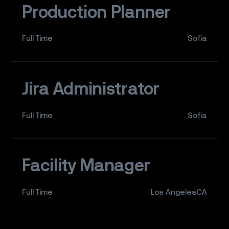
Production Planner
Full Time
Sofia
Jira Administrator
Full Time
Sofia
Facility Manager
Full Time
Los AngelesCA