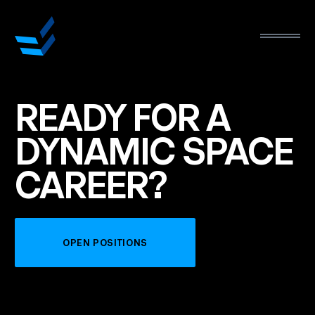
READY
FOR
A
DYNAMIC
SPACE
CAREER?
OPEN POSITIONS