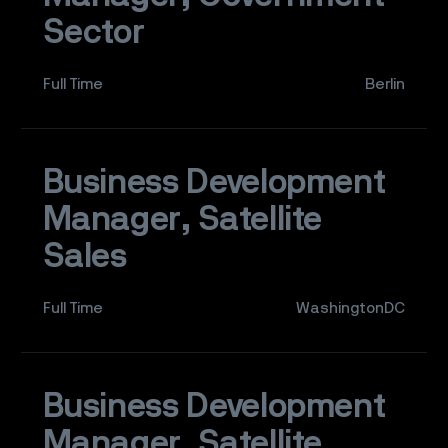
Sector
Full Time
Berlin
Business Development
Manager, Satellite
Sales
Full Time
WashingtonDC
Business Development
Manager, Satellite