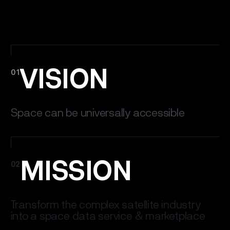
VISION
01
Space can be universally accessible
MISSION
02
Transform the complex satellite industry
into a space data service & marketplace