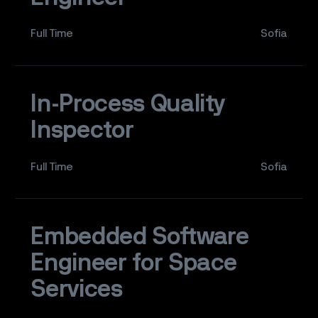
Full Time
Sofia
In-Process Quality
Inspector
Full Time
Sofia
Embedded Software
Engineer for Space
Services