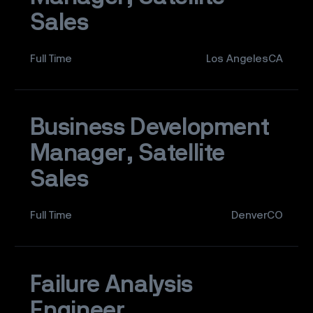
Sales
Full Time
Los AngelesCA
Business Development
Manager, Satellite
Sales
Full Time
DenverCO
Failure Analysis
Engineer