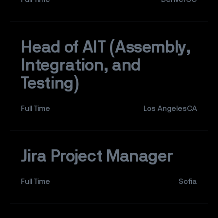
Head of AIT (Assembly,
Integration, and
Testing)
Full Time
Los AngelesCA
Jira Project Manager
Full Time
Sofia