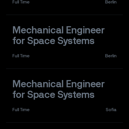
Full Time
Berlin
Mechanical Engineer
for Space Systems
Full Time
Berlin
Mechanical Engineer
for Space Systems
Full Time
Sofia