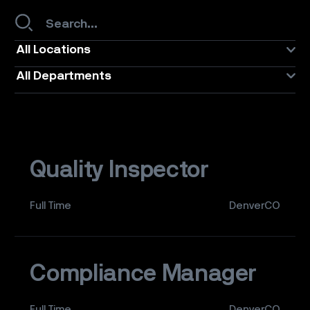
All Locations
All Departments
Quality Inspector
Full Time
DenverCO
Compliance Manager
Full Time
DenverCO