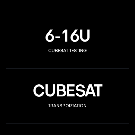
6-16U
CUBESAT TESTING
CUBESAT
TRANSPORTATION