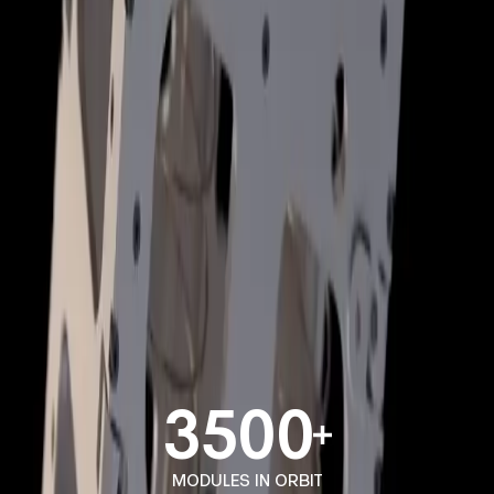
ROTARY JIG
ASSEMBLY JIG
3500
MODULES IN ORBIT