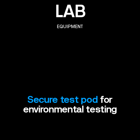
LAB
EQUIPMENT
Secure
test
pod
for
environmental
testing