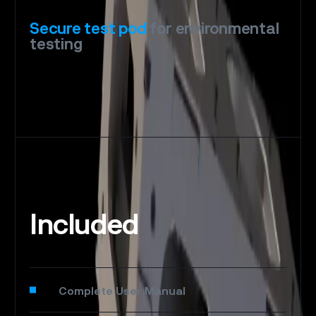
Secure
test
pod
for
environmental
testing
Included
Complete User Manual