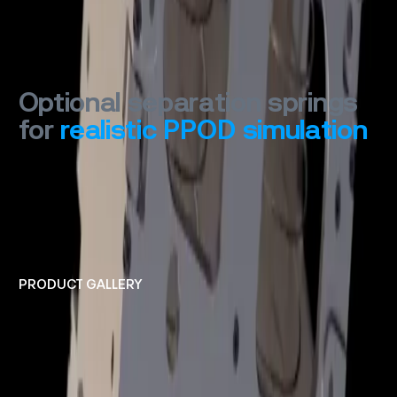
Optional separation springs
for
realistic
PPOD
simulation
PRODUCT GALLERY