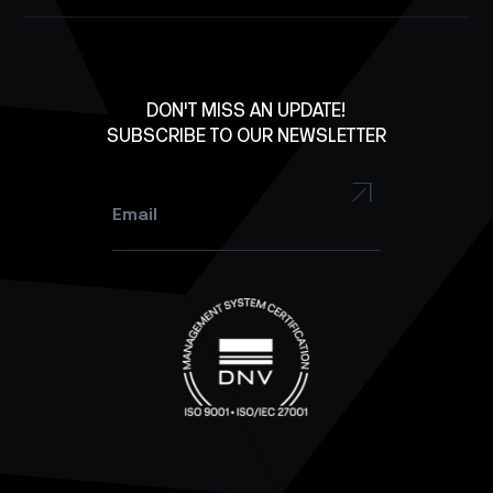
Structures
Careers
X
Lab Equipment
LinkedIn
Facebook
DON'T MISS AN UPDATE!
SUBSCRIBE TO OUR NEWSLETTER
YouTube
Instagram
Email
*