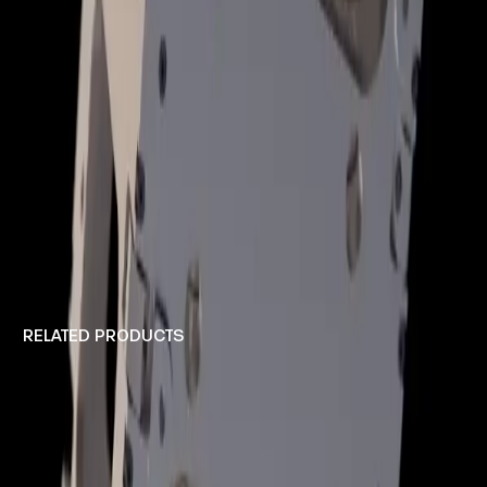
RELATED PRODUCTS