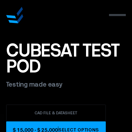
CUBESAT
TEST
POD
Testing made easy
CAD FILE & DATASHEET
$ 15,000 - $ 25,000
SELECT OPTIONS