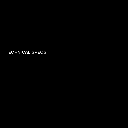
TECHNICAL SPECS