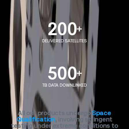
200
DELIVERED SATELLITES
500
TB DATA DOWNLINKED
All
our
products
undergo
Space
Qualification
,
involving
stringent
testing
under
extreme
conditions
to