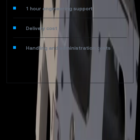
1 hour engineering support
Delivery cost
Handling and administration costs
SPACE
SERVICE
SATELLITES