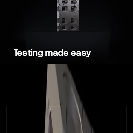
Testing
made
easy