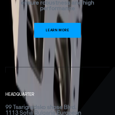
ensure
robustness
and
high
performance
LEARN MORE
HEADQUARTER
99 Tsarigradsko shose Blvd.
1113 Sofia
Bulgaria
European