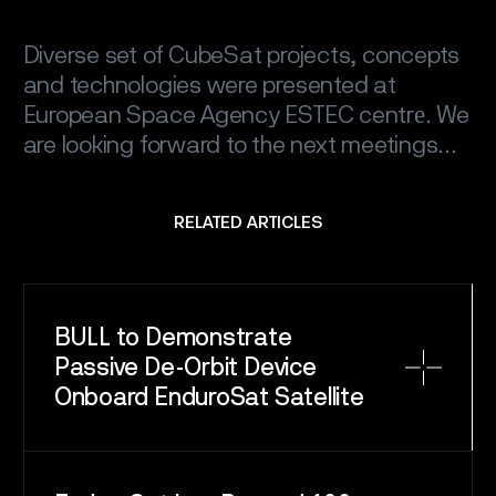
Diverse set of CubeSat projects, concepts
and technologies were presented at
European Space Agency ESTEC centrе. We
are looking forward to the next meetings…
RELATED ARTICLES
BULL to Demonstrate
Passive De-Orbit Device
Onboard EnduroSat Satellite