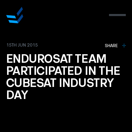
15TH JUN 2015
L
SHARE
ENDUROSAT
TEAM
PARTICIPATED
IN
THE
CUBESAT
INDUSTRY
DAY