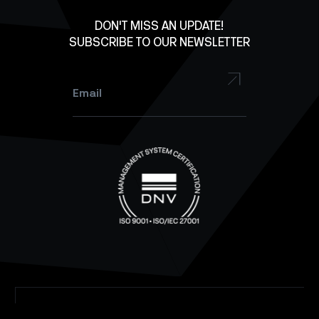
Facebook
DON'T MISS AN UPDATE!
SUBSCRIBE TO OUR NEWSLETTER
YouTube
Instagram
Email
*