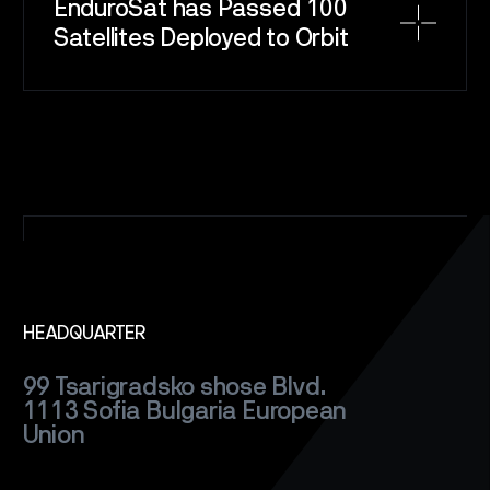
EnduroSat has Passed 100
Satellites Deployed to Orbit
SPACE
SERVICE
HEADQUARTER
SATELLITES
99 Tsarigradsko shose Blvd.
CAREERS
1113 Sofia
Bulgaria
European
Union