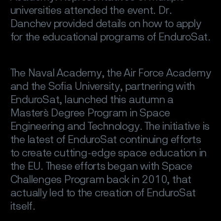
universities attended the event. Dr.
Danchev provided details on how to apply
for the educational programs of EnduroSat.
The Naval Academy, the Air Force Academy
and the Sofia University, partnering with
EnduroSat, launched this autumn a
Master`s Degree Program in Space
Engineering and Technology. The initiative is
the latest of EnduroSat continuing efforts
to create cutting-edge space education in
the EU. These efforts began with Space
Challenges Program back in 2010, that
actually led to the creation of EnduroSat
itself.