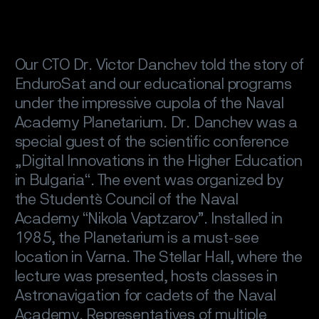
Our CTO Dr. Victor Danchev told the story of
EnduroSat and our educational programs
under the impressive cupola of the Naval
Academy Planetarium. Dr. Danchev was a
special guest of the scientific conference
„Digital Innovations in the Higher Education
in Bulgaria“. The event was organized by
the Student`s Council of the Naval
Academy “Nikola Vaptzarov”. Installed in
1985, the Planetarium is a must-see
location in Varna. The Stellar Hall, where the
lecture was presented, hosts classes in
Astronavigation for cadets of the Naval
Academy. Representatives of multiple