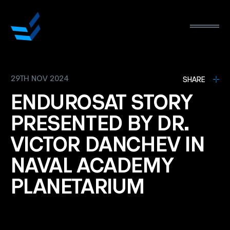
29TH NOV 2024
L
SHARE
ENDUROSAT
STORY
PRESENTED
BY
DR.
VICTOR
DANCHEV
IN
NAVAL
ACADEMY
PLANETARIUM