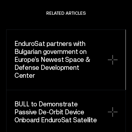
SPACE
SERVICE
RELATED ARTICLES
SATELLITES
CAREERS
EnduroSat partners with
NEWS
Bulgarian government on
Europe’s Newest Space &
Defense Development
CONTACT
Center
BULL to Demonstrate
Passive De-Orbit Device
Onboard EnduroSat Satellite