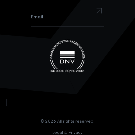
Instagram
Email
*
© 2026 All rights reserved.
Legal & Privacy