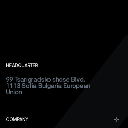
HEADQUARTER
99 Tsarigradsko shose Blvd.
1113 Sofia
Bulgaria
European
Union
COMPANY