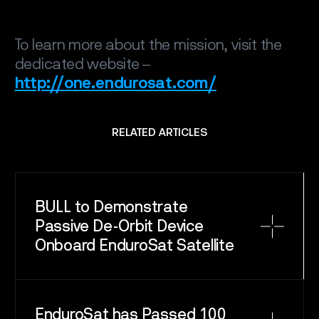
To learn more about the mission, visit the
dedicated website –
http://one.endurosat.com/
RELATED ARTICLES
BULL to Demonstrate
Passive De-Orbit Device
Onboard EnduroSat Satellite
EnduroSat has Passed 100