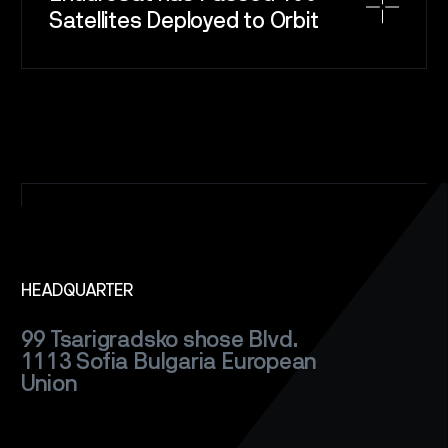
Satellites Deployed to Orbit
SPACE
SERVICE
SATELLITES
CAREERS
NEWS
CONTACT
HEADQUARTER
99 Tsarigradsko shose Blvd.
1113 Sofia
Bulgaria
European
Union