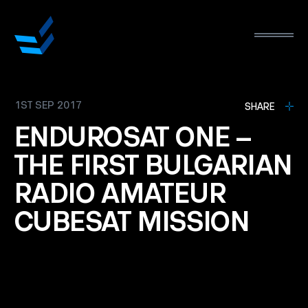
1ST SEP 2017
L
SHARE
ENDUROSAT
ONE
–
THE
FIRST
BULGARIAN
RADIO
AMATEUR
CUBESAT
MISSION