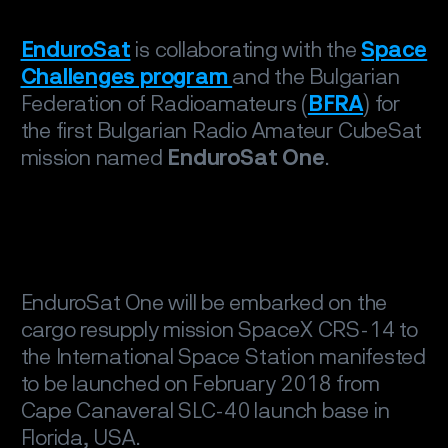
EnduroSat
is collaborating with the
Space
Challenges program
and the Bulgarian
Federation of Radioamateurs (
BFRA
) for
the first Bulgarian Radio Amateur CubeSat
mission named
EnduroSat One
.
EnduroSat One will be embarked on the
cargo resupply mission SpaceX CRS-14 to
the International Space Station manifested
to be launched on February 2018 from
Cape Canaveral SLC-40 launch base in
Florida, USA.