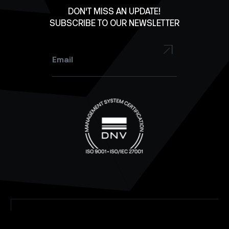
Facebook
DON'T MISS AN UPDATE!
SUBSCRIBE TO OUR NEWSLETTER
YouTube
Instagram
Email
*