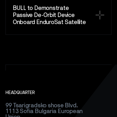
BULL to Demonstrate
SPACE
SERVICE
Passive De-Orbit Device
Onboard EnduroSat Satellite
SATELLITES
CAREERS
NEWS
CONTACT
HEADQUARTER
99 Tsarigradsko shose Blvd.
1113 Sofia
Bulgaria
European
Union