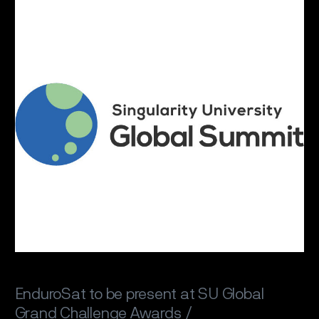
EnduroSat to be present at SU Global
Grand Challenge Awards /