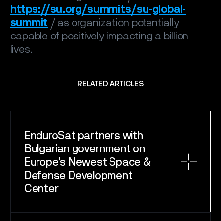
https://su.org/summits/su-global-
summit
/ as organization potentially
capable of positively impacting a billion
lives.
RELATED ARTICLES
EnduroSat partners with
Bulgarian government on
Europe’s Newest Space &
Defense Development
Center