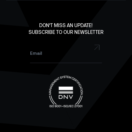
Careers
X
Lab Equipment
LinkedIn
Facebook
DON'T MISS AN UPDATE!
SUBSCRIBE TO OUR NEWSLETTER
YouTube
Instagram
Email
*