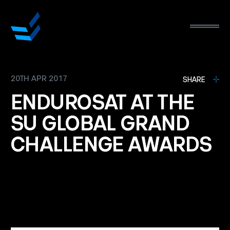
20TH APR 2017
L
SHARE
ENDUROSAT
AT
THE
SU
GLOBAL
GRAND
CHALLENGE
AWARDS