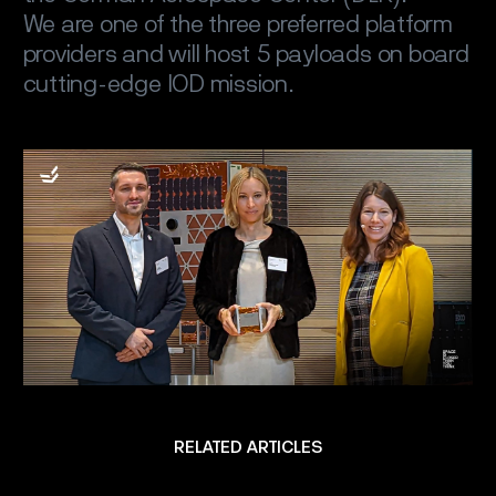
We are one of the three preferred platform
providers and will host 5 payloads on board
cutting-edge IOD mission.
RELATED ARTICLES