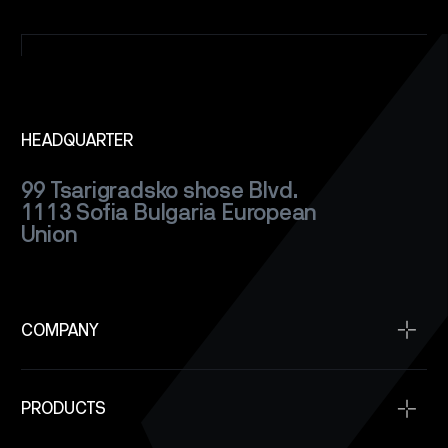
SATELLITES
CAREERS
NEWS
HEADQUARTER
99 Tsarigradsko shose Blvd.
CONTACT
1113 Sofia
Bulgaria
European
Union
COMPANY
Home
PRODUCTS
About