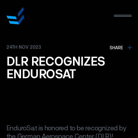
24TH NOV 2023
L
SHARE
DLR
RECOGNIZES
ENDUROSAT
EnduroSat is honored to be recognized by
the German Aerospace Center (DLR)!