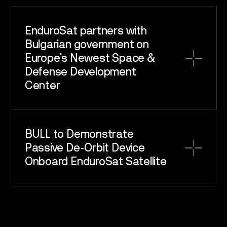
EnduroSat partners with
Bulgarian government on
Europe’s Newest Space &
Defense Development
Center
BULL to Demonstrate
Passive De-Orbit Device
Onboard EnduroSat Satellite
SPACE
SERVICE