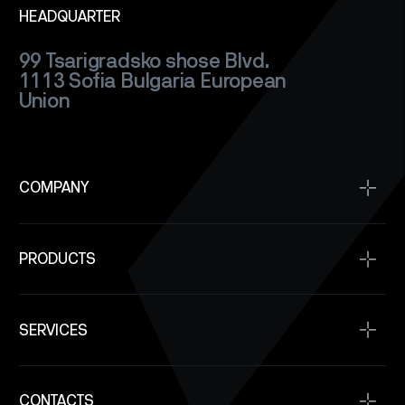
HEADQUARTER
99 Tsarigradsko shose Blvd.
1113 Sofia
Bulgaria
European
Union
COMPANY
Home
PRODUCTS
About
Projects
Satellite Buses
Space Qualification
SERVICES
Power Modules
Company News
Communication
Space Service
SAR Satellite Constellation Capability
Onboard Computers
CONTACTS