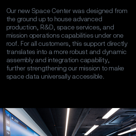
Our new Space Center was designed from
the ground up to house advanced
production, R&D, space services, and
mission operations capabilities under one
roof. For all customers, this support directly
translates into a more robust and dynamic
assembly and integration capability,
further strengthening our mission to make
space data universally accessible.