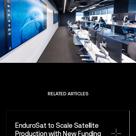
SPACE
SERVICE
SATELLITES
CAREERS
NEWS
RELATED ARTICLES
CONTACT
EnduroSat to Scale Satellite
Production with New Funding