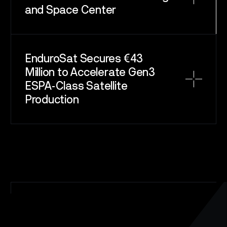
and Space Center
EnduroSat Secures €43
Million to Accelerate Gen3
ESPA-Class Satellite
Production