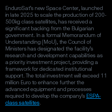
EnduroSat’s new Space Center, launched
in late 2025 to scale the production of 200-
500kg class satellites, has received a
significant backing from the Bulgarian
government. In a formal Memorandum of
Understanding (MoU), the Council of
Ministers has designated the facility’s
research and development capabilities as
a priority investment project, providing a
framework for dedicated institutional
support. The total investment will exceed 11
million Euro to enhance further the
advanced equipment and processes
required to develop the company’s
ESPA-
class satellites
.