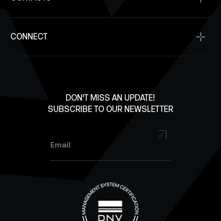
SpaceOps
Supplier Resources
Antennas
SpaceDev
Contact Us
Solar Panels
CONNECT
Investment Inquiry
Structures
Careers
X
Lab Equipment
LinkedIn
Facebook
DON'T MISS AN UPDATE!
SUBSCRIBE TO OUR NEWSLETTER
YouTube
Instagram
Email
*