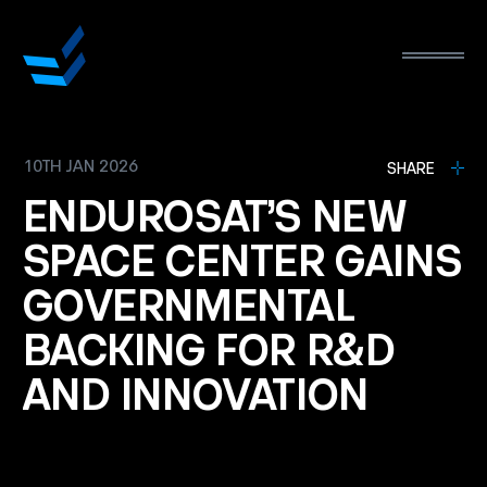
10TH JAN 2026
L
SHARE
ENDUROSAT’S
NEW
SPACE
CENTER
GAINS
GOVERNMENTAL
BACKING
FOR
R&D
AND
INNOVATION