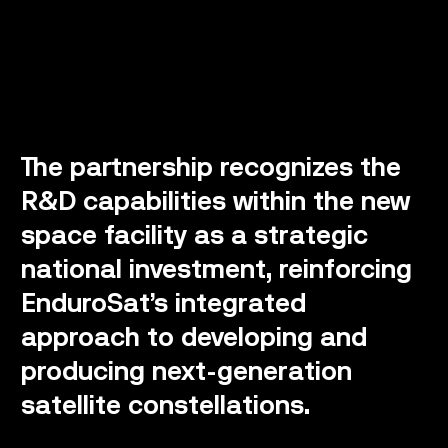
The partnership recognizes the
R&D capabilities within the new
space facility as a strategic
national investment, reinforcing
EnduroSat’s integrated
approach to developing and
producing next-generation
satellite constellations.