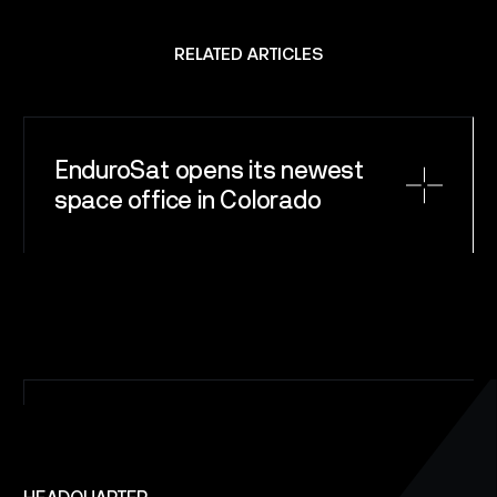
CAREERS
RELATED ARTICLES
NEWS
CONTACT
EnduroSat opens its newest
space office in Colorado