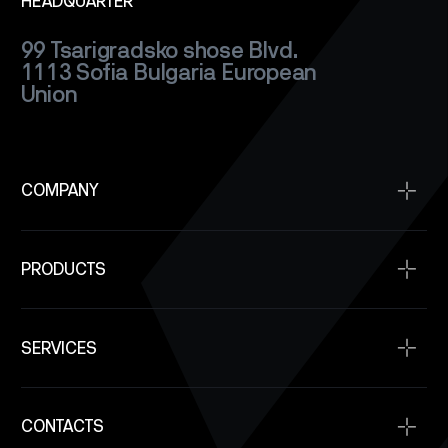
HEADQUARTER
99 Tsarigradsko shose Blvd.
1113 Sofia
Bulgaria
European
Union
COMPANY
Home
PRODUCTS
About
Projects
Satellite Buses
Space Qualification
SERVICES
Power Modules
Company News
Communication
Space Service
SAR Satellite Constellation Capability
Onboard Computers
CONTACTS
SpaceOps