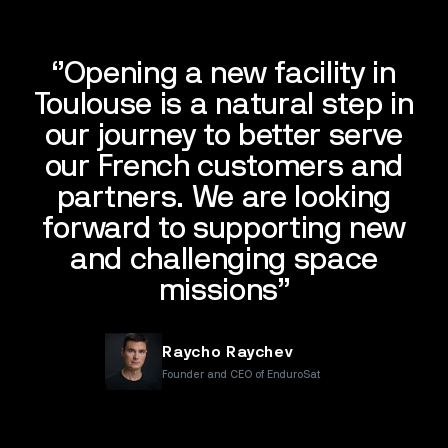
‘’Opening a new facility in
Toulouse is a natural step in
our journey to better serve
our French customers and
partners. We are looking
forward to supporting new
and challenging space
missions’’
Raycho Raychev
Founder and CEO of EnduroSat