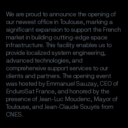
We are proud to announce the opening of
our newest office in Toulouse, marking a
significant expansion to support the French
market in building cutting-edge space
infrastructure. This facility enables us to
provide localized system engineering,
advanced technologies, and
comprehensive support services to our
clients and partners. The opening event
was hosted by Emmanuel Sauzay, CEO of
EnduroSat France, and honored by the
presence of Jean-Luc Moudenc, Mayor of
Toulouse, and Jean-Claude Souyris from
CNES.