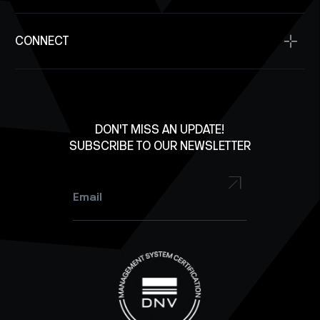
Supplier Resources
Antennas
SpaceDev
Contact Us
Solar Panels
CONNECT
Investment Inquiry
Structures
Careers
X
Lab Equipment
LinkedIn
Facebook
DON'T MISS AN UPDATE!
SUBSCRIBE TO OUR NEWSLETTER
YouTube
Instagram
Email
*