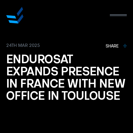
24TH MAR 2025
L
SHARE
ENDUROSAT
EXPANDS
PRESENCE
IN
FRANCE
WITH
NEW
OFFICE
IN
TOULOUSE